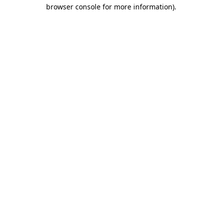
browser console for more information).