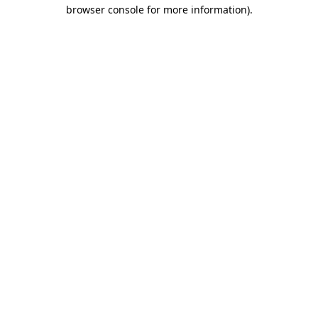
browser console for more information).