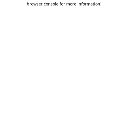
browser console for more information).