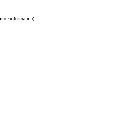
 more information).