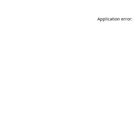
Application error: