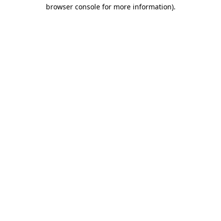
browser console for more information).