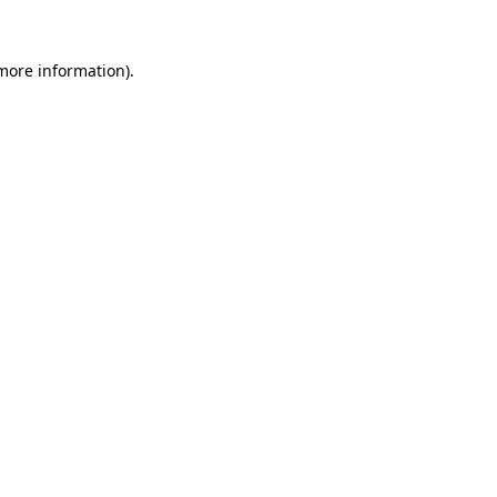
 more information).