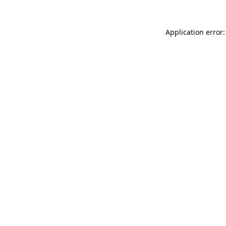
Application error: