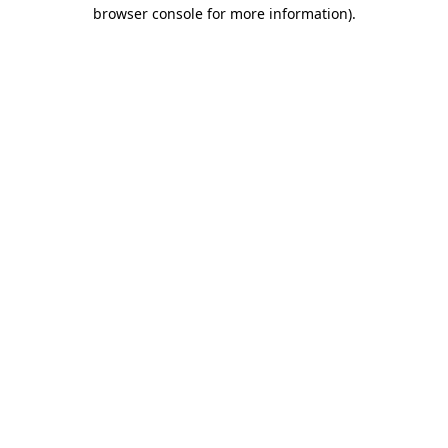
browser console for more information).