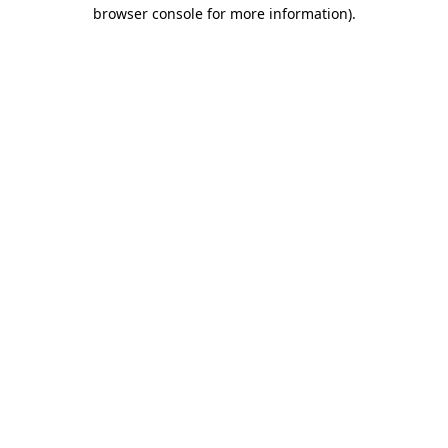
browser console for more information).