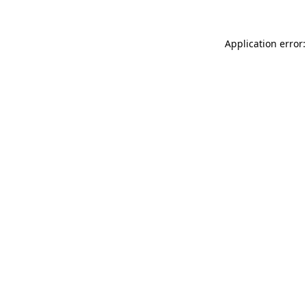
Application error: