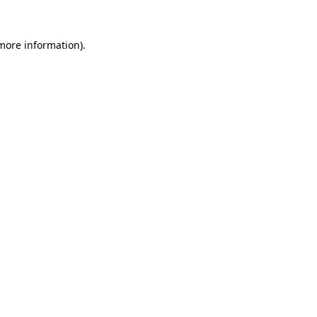
 more information).