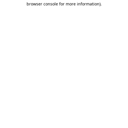
browser console for more information).