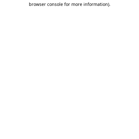
browser console for more information).