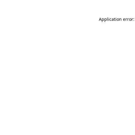
Application error: