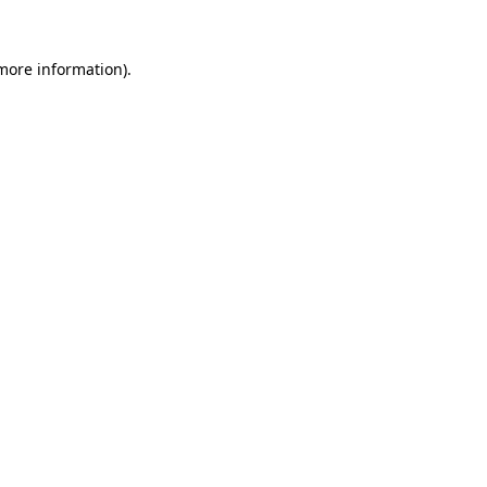
 more information).