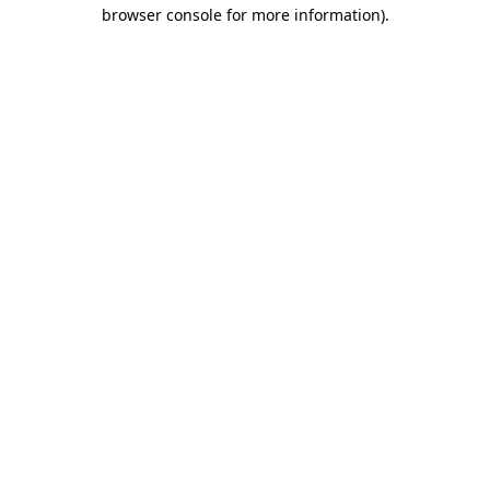
browser console for more information).