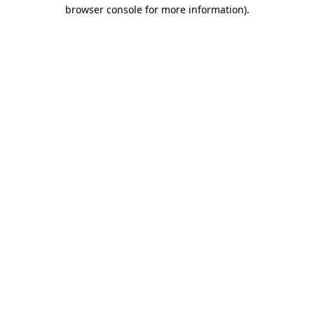
browser console for more information).