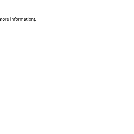
 more information).