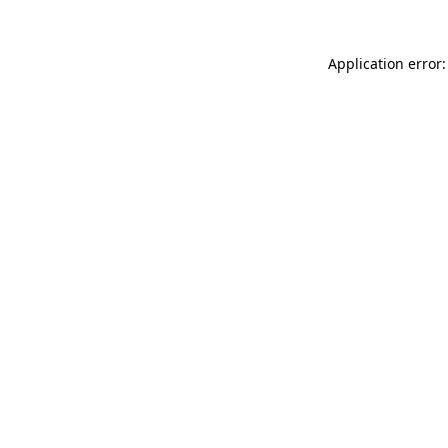
Application error: