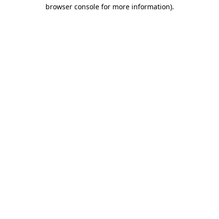
browser console for more information).