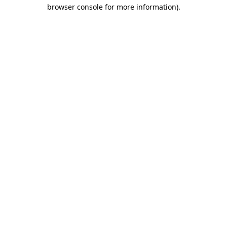
browser console for more information).