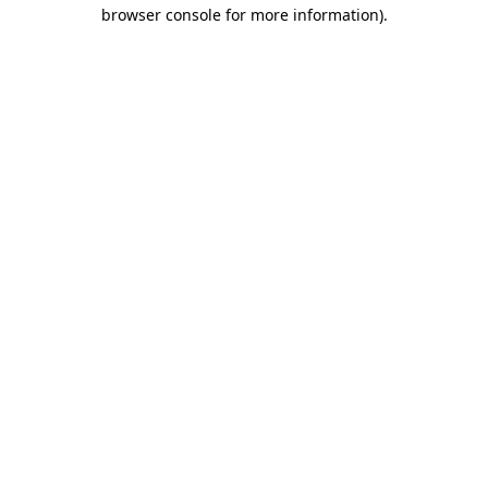
browser console for more information).