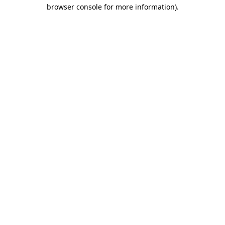
browser console for more information).