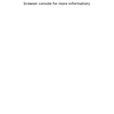
browser console for more information).