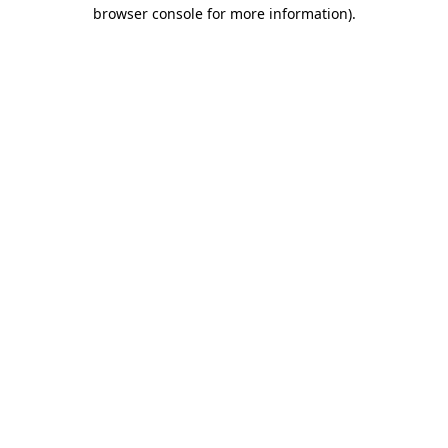
browser console for more information).