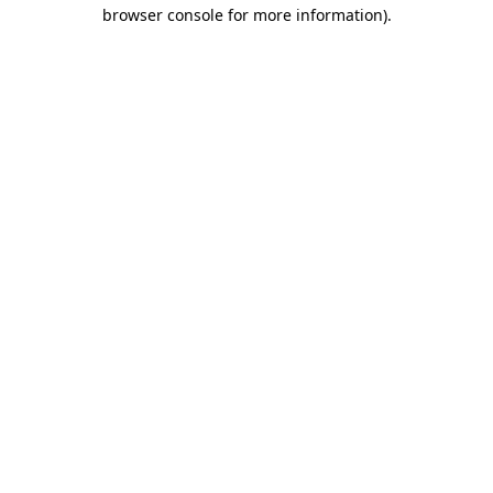
browser console for more information).