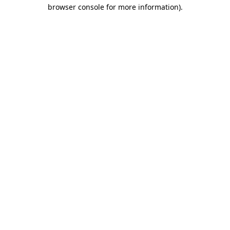
browser console for more information).