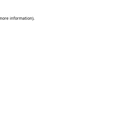
 more information).