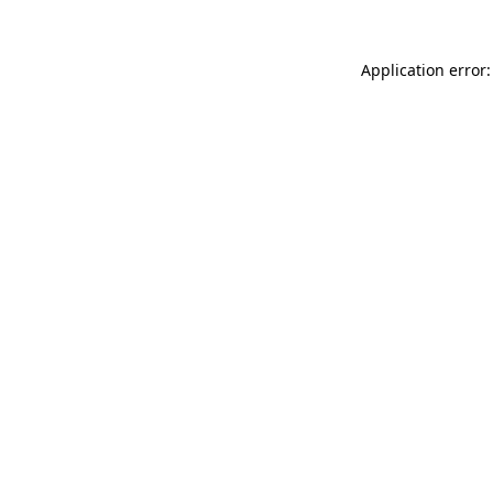
Application error: