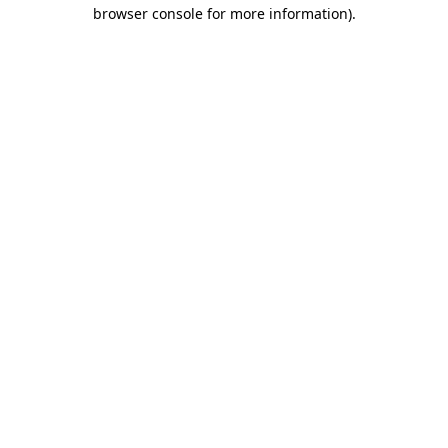
browser console for more information).