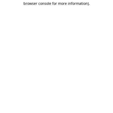
browser console for more information).