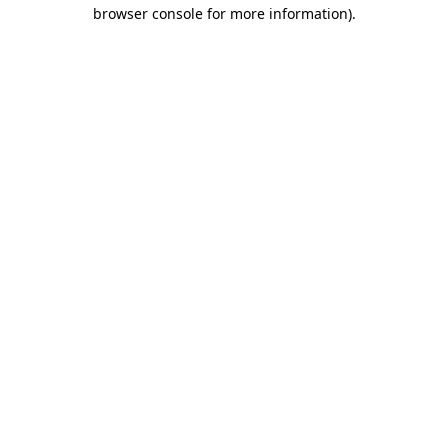
browser console for more information).