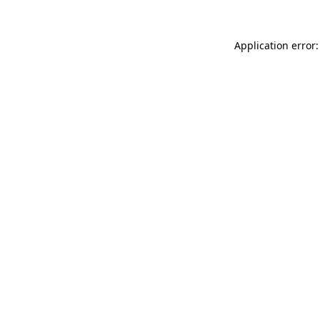
Application error: