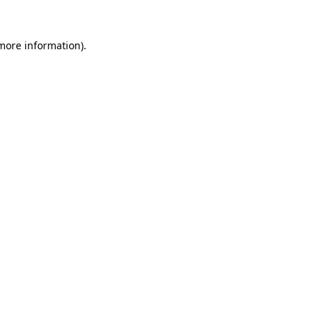
 more information).