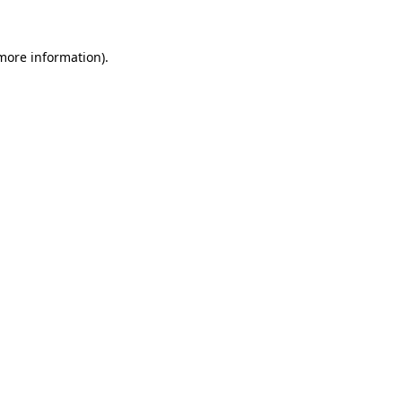
 more information).