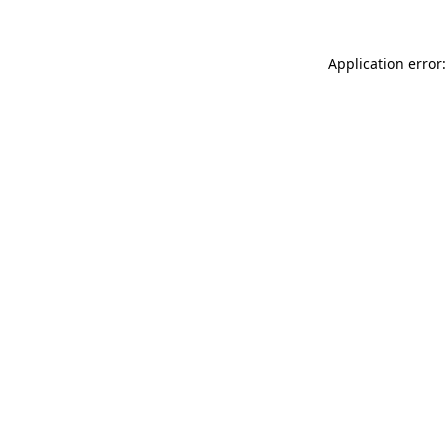
Application error: