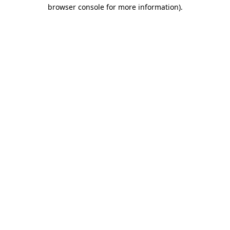
browser console for more information).