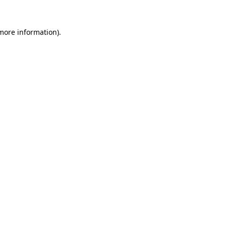
 more information).