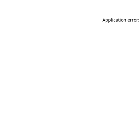
Application error: