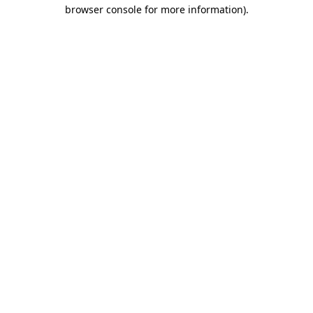
browser console for more information).