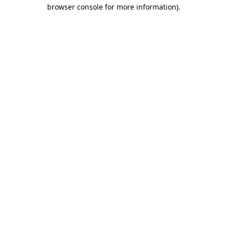
browser console for more information).