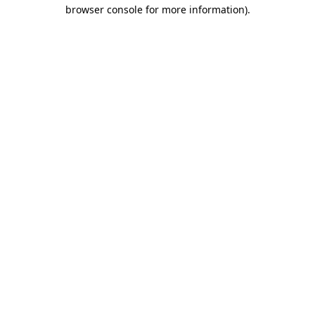
browser console for more information).