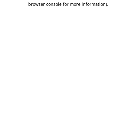
browser console for more information).