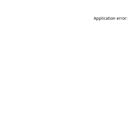
Application error: