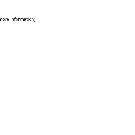
 more information).