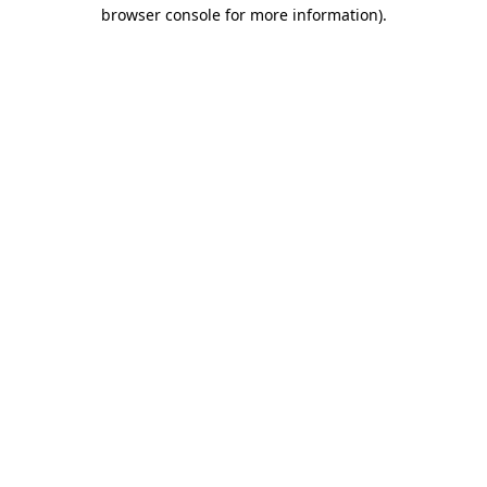
browser console for more information).