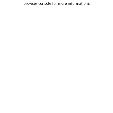
browser console for more information).