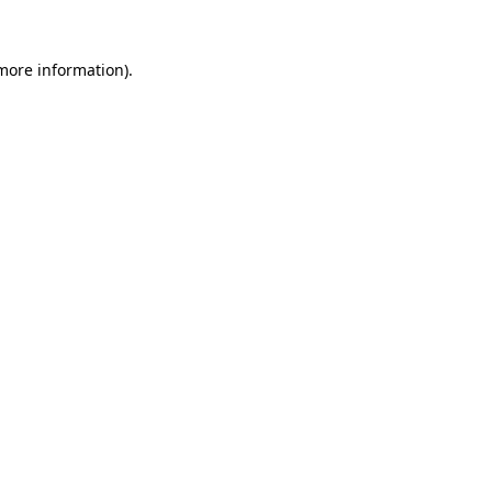
 more information).