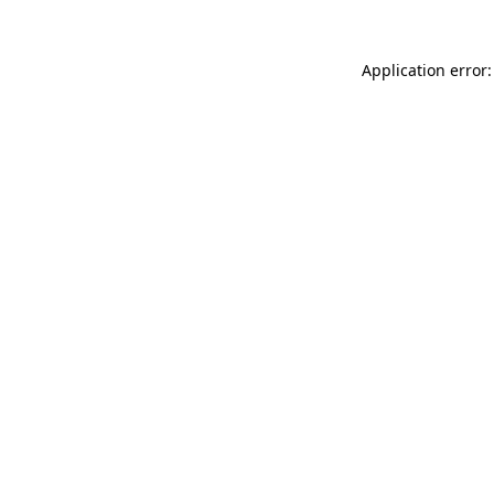
Application error: