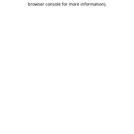
browser console for more information).