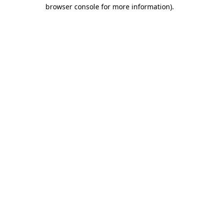
browser console for more information).