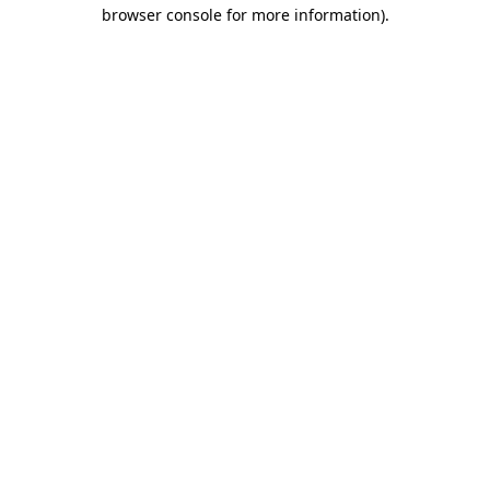
browser console for more information).