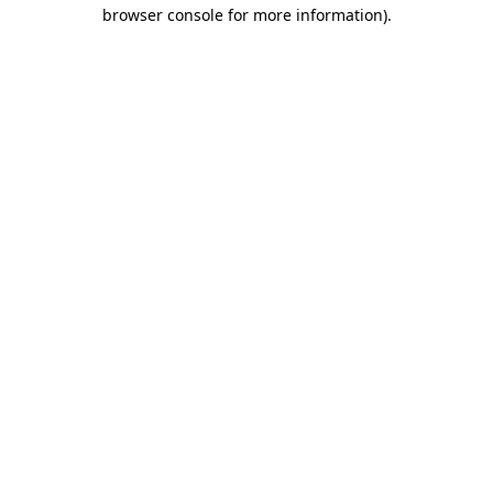
browser console for more information).