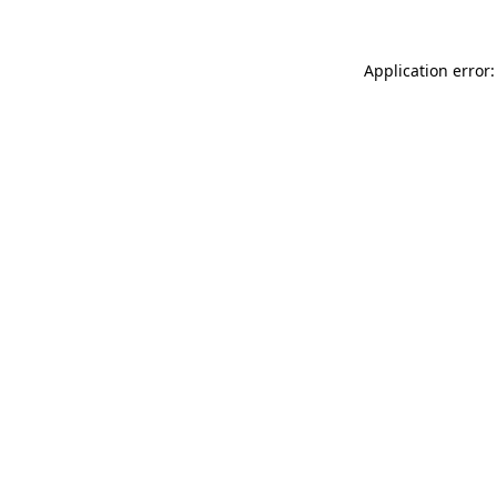
Application error: