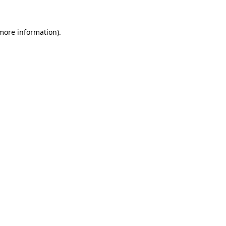
 more information).