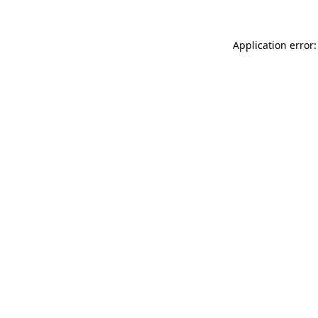
Application error: