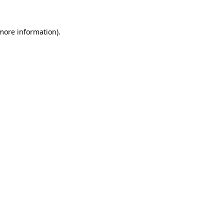
 more information).