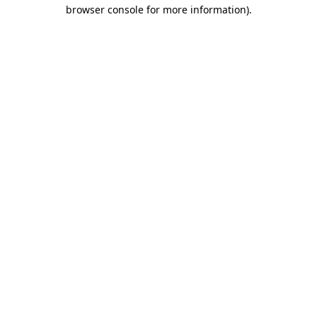
browser console for more information).