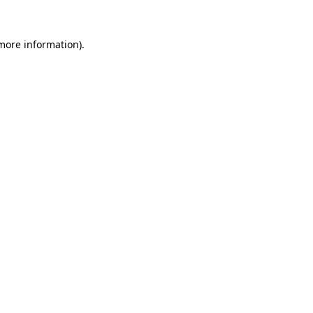
 more information).