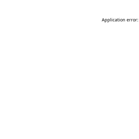
Application error: