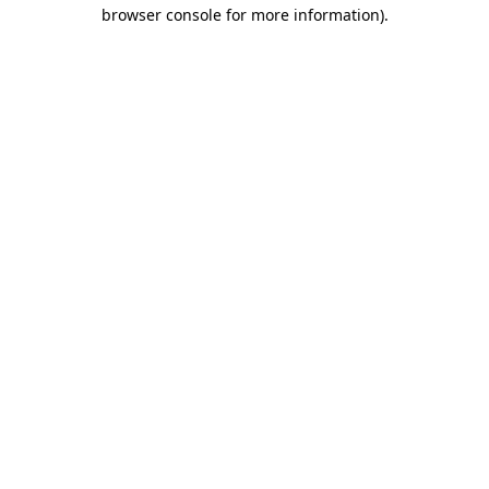
browser console for more information).