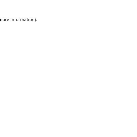
 more information).