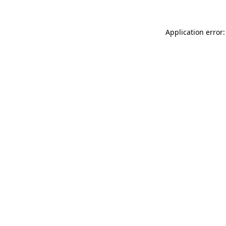
Application error: