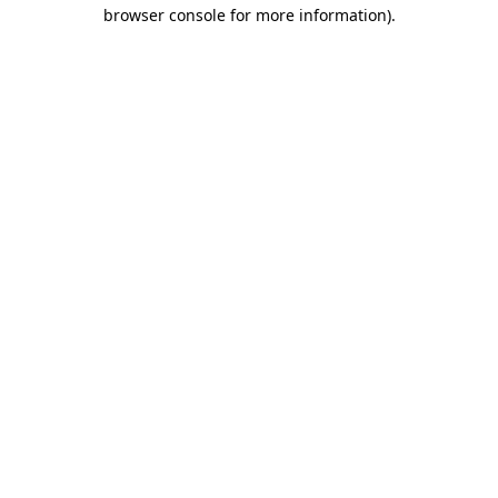
browser console for more information).